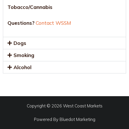
Tobacco/Cannabis
Questions?
Contact WSSM
Dogs
Smoking
Alcohol
Copyright © 2026 West Coast Markets
Powered By
Bluedot Marketing