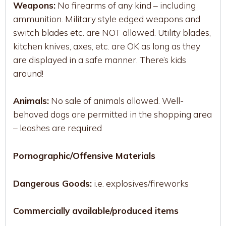
Weapons:
No firearms of any kind – including
ammunition. Military style edged weapons and
switch blades etc. are NOT allowed. Utility blades,
kitchen knives, axes, etc. are OK as long as they
are displayed in a safe manner. There’s kids
around!
Animals:
No sale of animals allowed. Well-
behaved dogs are permitted in the shopping area
– leashes are required
Pornographic/Offensive Materials
Dangerous Goods:
i.e. explosives/fireworks
Commercially available/produced items