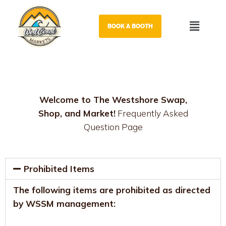
Skip
to
Menu
BOOK A BOOTH
content
Welcome to The Westshore Swap,
Shop, and Market!
Frequently Asked
Question Page
Prohibited Items
The following items are prohibited as directed
by WSSM management: